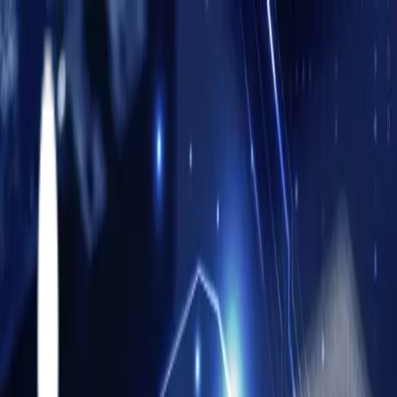
About
Accelerators
Athena Accelerators
Partners
Solutions
Solutions & Services
FabOrchestrator AI
Resources
Career
Contact
Contact Us
About
Athena Accelerators
Partners
Siemens Opcenter
Critical Manufacturing
Twinzo
Solutions & Services
MES Solutions
Siemens Opcenter MES Implementation
Critical
Manufacturing MES Implementation
Oracle On-Prem +
Oracle Cloud
PLM
Cyber Security
FabOrchestrator AI
Resources
Articles
Blog
Case Studies
Webinars
News Room
Career
Contact Us