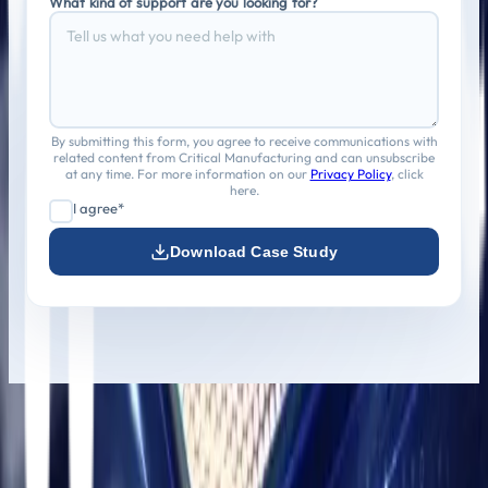
What kind of support are you looking for?
By submitting this form, you agree to receive communications with
related content from Critical Manufacturing and can unsubscribe
at any time. For more information on our
Privacy Policy
, click
here.
I agree*
Download Case Study
Athena Technology Solutions delivers enterprise-grade
digital solutions that scale, secure, and simplify complex