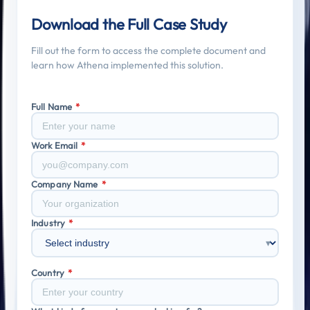
Featured Research
Download the Full Case Study
Fill out the form to access the complete document and
learn how Athena implemented this solution.
Full Name
*
Work Email
*
Company Name
*
Industry
*
▾
Country
*