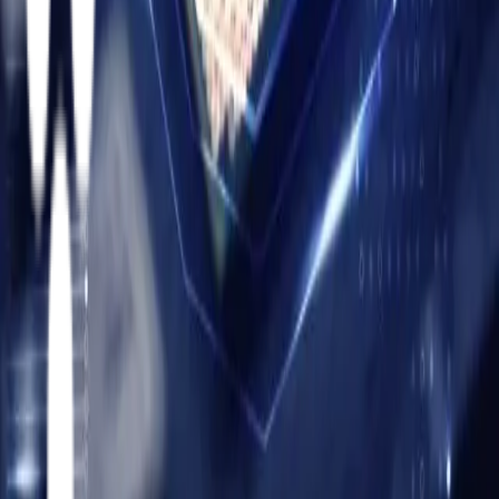
manufacturing ecosystems.
United States
Headquarters:
859 Corporate Way
Fremont, California
94539
Facebook
Instagram
X
LinkedIn
YouTube
MES Solutions
Siemens Opcenter MES Implementation
Critical
Manufacturing MES Implementation
Services
Oracle On-Prem
Oracle Cloud
PLM
Cyber Security Services
Partners
Siemens
Critical Manufacturing
Twinzo