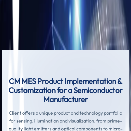
CM MES Product Implementation &
Customization for a Semiconductor
Manufacturer
Leave us a little info, and we’ll be in touch.
Send us Email
CM MES Product Implementation &
Customization for a Semiconductor
Manufacturer
Client offers a unique product and technology portfolio
for sensing, illumination and visualization, from prime-
quality light emitters and optical components to micro-