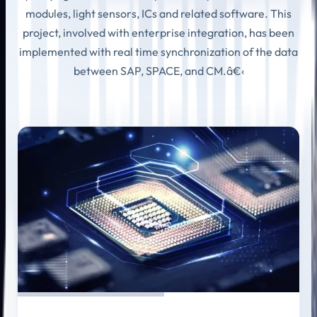
modules, light sensors, ICs and related software. This
project, involved with enterprise integration, has been
implemented with real time synchronization of the data
between SAP, SPACE, and CM.â€‹