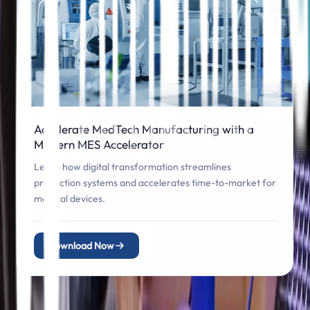
Accelerate MedTech Manufacturing with a
Modern MES Accelerator
Learn how digital transformation streamlines
production systems and accelerates time-to-market for
medical devices.
Download Now