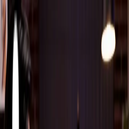
About
Accelerators
Athena Accelerators
Partners
Solutions
Solutions & Services
FabOrchestrator AI
Resources
Career
Contact
Contact Us
About
Athena Accelerators
Partners
Siemens Opcenter
Critical Manufacturing
Twinzo
Solutions & Services
MES Solutions
Siemens Opcenter MES Implementation
Critical
Manufacturing MES Implementation
Oracle On-Prem +
Oracle Cloud
PLM
Cyber Security
FabOrchestrator AI
Resources
Articles
Blog
Case Studies
Webinars
News Room
Career
Contact Us