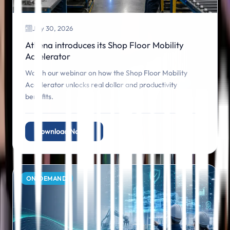
July 30, 2026
Athena introduces its Shop Floor Mobility
Accelerator
Watch our webinar on how the Shop Floor Mobility
Accelerator unlocks real dollar and productivity
benefits.
Download Now
ON‑DEMAND