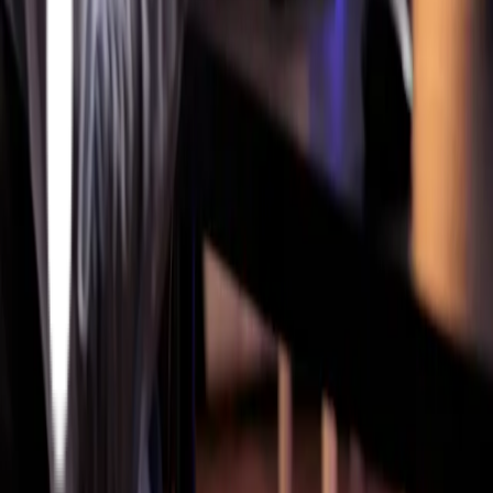
Siemens Opcenter MES Implementation
Critical
Manufacturing MES Implementation
Services
Oracle On-Prem
Oracle Cloud
PLM
Cyber Security Services
Partners
Siemens
Critical Manufacturing
Twinzo
Company
Articles
About Us
Athena Accelerators
Careers
Contact Us
Get In Touch
Work Inquiries
info@athenatec.com