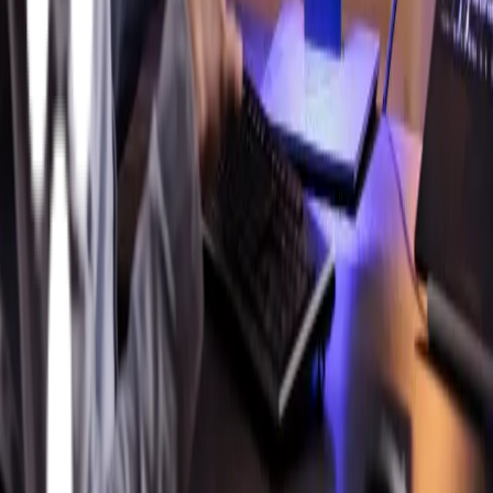
Athena Technology Solutions delivers enterprise-grade
digital solutions that scale, secure, and simplify complex
manufacturing ecosystems.
United States
Headquarters:
859 Corporate Way
Fremont, California
94539
Facebook
Instagram
X
LinkedIn
YouTube
MES Solutions