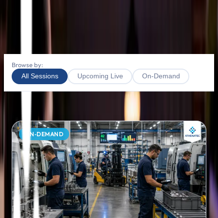
Webinars
Leave us a little info, and we'll be in touch.
Contact Us
Browse by:
All Sessions
Upcoming Live
On-Demand
4
SESSION
S
FOUND
ON‑DEMAND