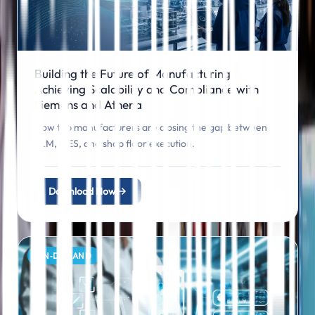
Building the Future of Manufacturing:
Achieving Scalability and Compliance with
Siemens and Athena
How top manufacturers are closing the gap between
PLM, MES, and shop floor execution.
Download Now
ON‑DEMAND