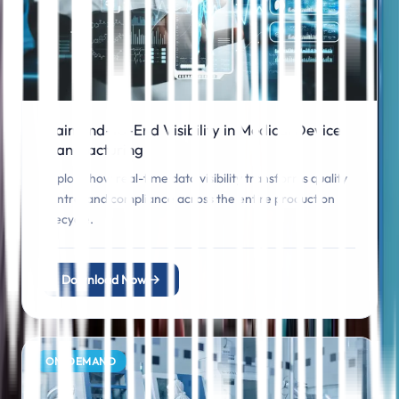
Gain End-to-End Visibility in Medical Device
Manufacturing
Explore how real-time data visibility transforms quality
control and compliance across the entire production
lifecycle.
Download Now
ON‑DEMAND