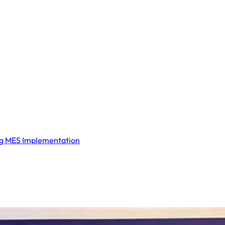
ng MES Implementation