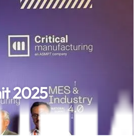
it 2025