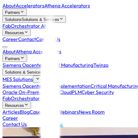
About
Accelerators
Athena Accelerators
Partners
Solutions
Solutions & Services
FabOrchestrator AI
Resources
Career
Contact
Contact Us
About
Athena Accelerators
Partners
Siemens Opcenter
Critical Manufacturing
Twinzo
Solutions & Services
MES Solutions
Siemens Opcenter MES Implementation
Critical Manufacturi
Oracle On-Prem +
Oracle Cloud
PLM
Cyber Security
FabOrchestrator AI
Resources
Articles
Blog
Case Studies
Webinars
News Room
Career
Contact Us