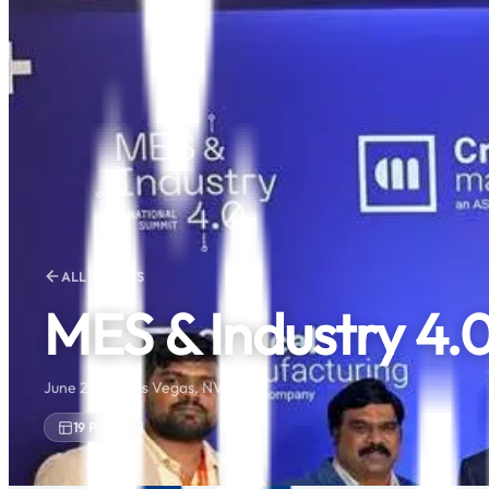
ALL EVENTS
MES & Industry 4.
June 2025 · Las Vegas, NV
19
Photos