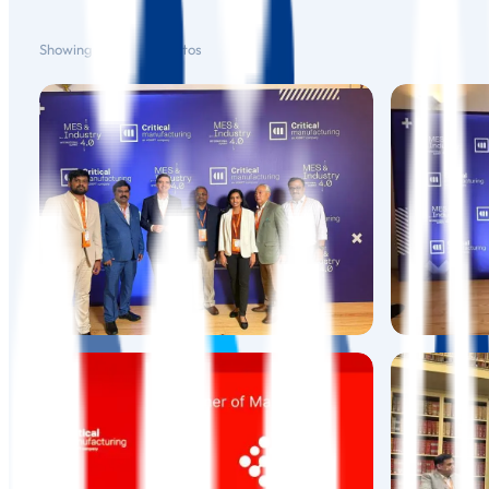
Showing
1
–
12
of
19
photos