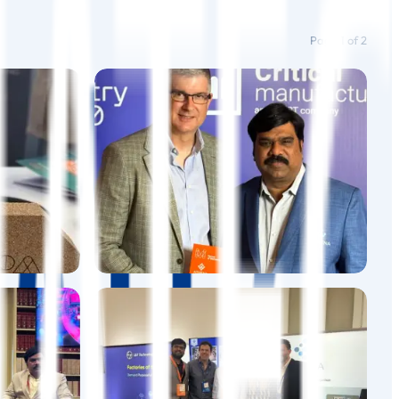
Page
1
of
2