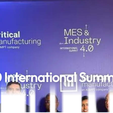
0 International Summ