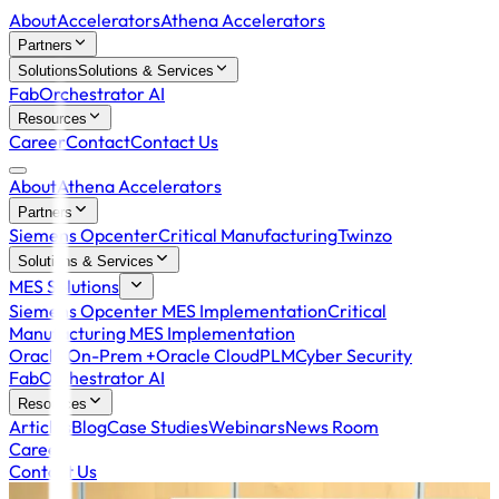
About
Accelerators
Athena Accelerators
Partners
Solutions
Solutions & Services
FabOrchestrator AI
Resources
Career
Contact
Contact Us
About
Athena Accelerators
Partners
Siemens Opcenter
Critical Manufacturing
Twinzo
Solutions & Services
MES Solutions
Siemens Opcenter MES Implementation
Critical
Manufacturing MES Implementation
Oracle On-Prem +
Oracle Cloud
PLM
Cyber Security
FabOrchestrator AI
Resources
Articles
Blog
Case Studies
Webinars
News Room
Career
Contact Us