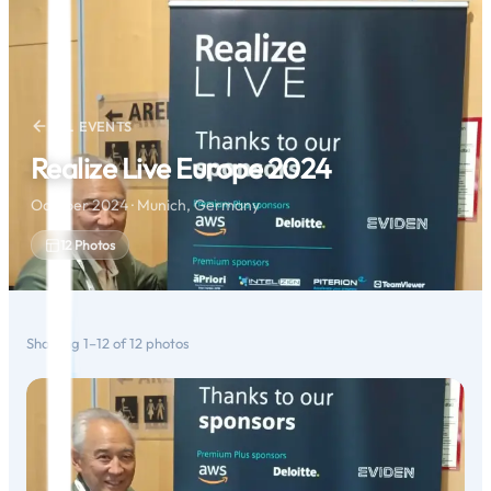
ALL EVENTS
Realize Live Europe 2024
October 2024 · Munich, Germany
12
Photos
Showing
1
–
12
of
12
photos