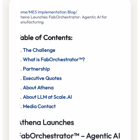
Home
/
MES Implementation Blog
/
Athena Launches FabOrchestrator: Agentic AI for
Manufacturing
Table of Contents:
The Challenge
What is FabOrchestrator™?
Partnership
Executive Quotes
About Athena
About LLM at Scale.AI
Media Contact
Athena Launches
FabOrchestrator™ – Agentic AI