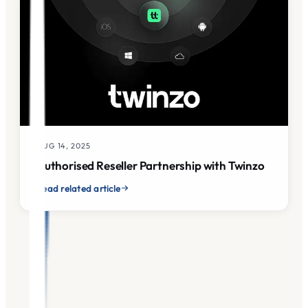
AUG 14, 2025
Authorised Reseller Partnership with Twinzo
Read related article