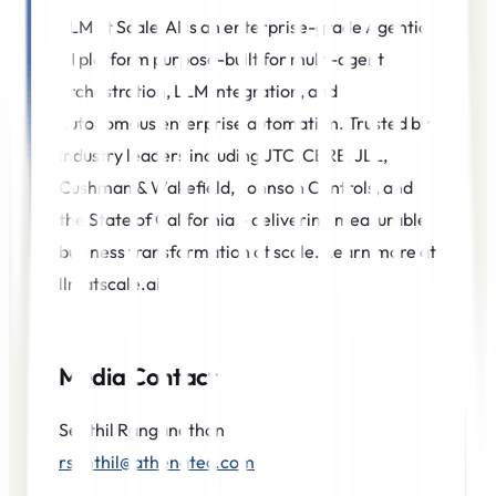
LLM at Scale.AI is an enterprise-grade Agentic
AI platform purpose-built for multi-agent
orchestration, LLM integration, and
autonomous enterprise automation. Trusted by
industry leaders including JTC, CBRE, JLL,
Cushman & Wakefield, Johnson Controls, and
the State of California – delivering measurable
business transformation at scale. Learn more at
llmatscale.ai
Media Contact
Senthil Ranganathan
rsenthil@athenatec.com