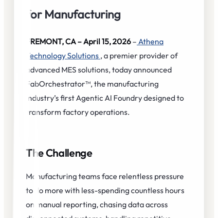
for Manufacturing
FREMONT, CA – April 15, 2026
–
Athena
Technology Solutions
, a premier provider of
advanced MES solutions, today announced
FabOrchestrator™, the manufacturing
industry’s first Agentic AI Foundry designed to
transform factory operations.
The Challenge
Manufacturing teams face relentless pressure
to do more with less-spending countless hours
on manual reporting, chasing data across