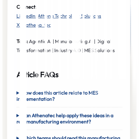
Connect:
LinkedIn: Athena Technology Solutions
X: @athena_tec
Tags:
Agentic AI | Manufacturing AI | Digital
Transformation | Industry 4.0 | MES Solutions
Article FAQs
How does this article relate to MES
implementation?
Can Athenatec help apply these ideas in a
real manufacturing environment?
Which teams should read this manufacturing