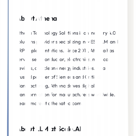
About Athena
Athena Technology Solutions is an Industry 4.0
solutions provider specializing in MES, PLM, and
ERP implementations. Since 2011, Athena has
served semiconductor, electronics, medical
devices, and clean energy industries. As a
trusted partner of Siemens and Critical
Manufacturing, Athena drives digital
transformation for manufacturers worldwide.
Learn more at athenatec.com.
About LLM at Scale.AI