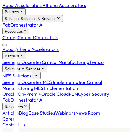
About
Accelerators
Athena Accelerators
Partners
Solutions
Solutions & Services
FabOrchestrator AI
Resources
Career
Contact
Contact Us
About
Athena Accelerators
Partners
Siemens Opcenter
Critical Manufacturing
Twinzo
Solutions & Services
MES Solutions
Siemens Opcenter MES Implementation
Critical
Manufacturing MES Implementation
Oracle On-Prem +
Oracle Cloud
PLM
Cyber Security
FabOrchestrator AI
Resources
Articles
Blog
Case Studies
Webinars
News Room
Career
Contact Us