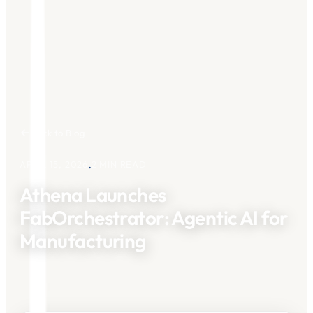
Back to Blog
.
APRIL 15, 2026
2
MIN READ
Athena Launches
FabOrchestrator: Agentic AI for
Manufacturing