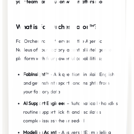
your team can focus on what matters most.
What is FabOrchestrator™?
FabOrchestrator™ serves as the Agentic AI
Nucleus of your factory-a central intelligence
platform with four powerful capabilities:
FabInsight™
– Ask questions in plain English
and get instant reports and insights from
your factory data
AI Support Engineer
– Automatically handles
routine support tickets and escalates
complex issues when needed
Modeling Agent
– Answers MES modeling