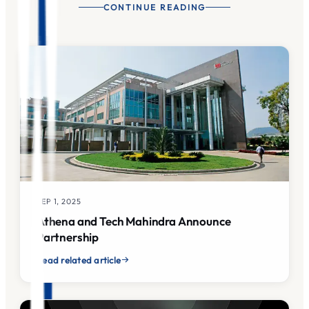
CONTINUE READING
SEP 1, 2025
Athena and Tech Mahindra Announce
Partnership
Read related article