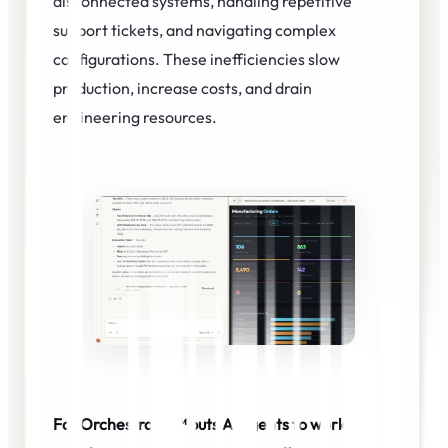
disconnected systems, handling repetitive
support tickets, and navigating complex
configurations. These inefficiencies slow
production, increase costs, and drain
engineering resources.
FabOrchestrator™ puts AI agents to work-so