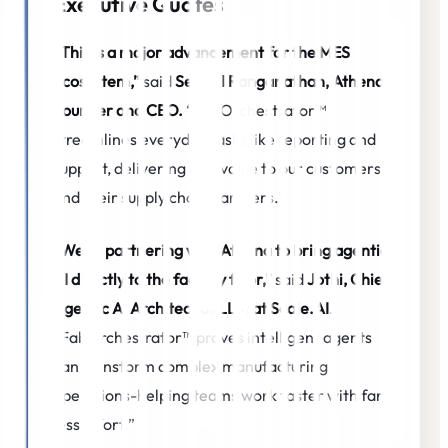
Executive Quotes
“This is a major advancement for the MES
ecosystem,”
said
Senthil Ranganathan, Athena
Founder and CEO.
“FabOrchestrator™
streamlines everyday tasks like reporting and
support, delivering real value to our customers
and their supply chain partners.”
“We’re partnering with Athena to bring agentic
AI directly to the factory floor,”
said
Jothi, Chief
Agentic AI Architect at LLM at Scale.AI
.
“FabOrchestrator™ proves intelligent agents
can transform complex manufacturing
operations-helping teams work faster with far
less effort.”