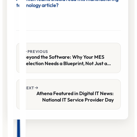
technology article?
PREVIOUS
Beyond the Software: Why Your MES
Selection Needs a Blueprint, Not Just a
Demo
NEXT
Athena Featured in Digital IT News:
National IT Service Provider Day