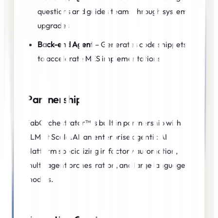
questions and guides teams through system
upgrades
Back-end Agent
– Generates code snippets
to accelerate MES implementations
Partnership
FabOrchestrator™ is built in partnership with
LLM at Scale.AI, an enterprise agentic AI
platform specializing in factory automation,
multi-agent orchestration, and large language
models.