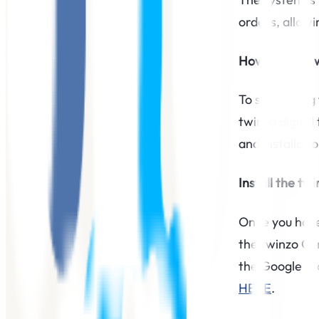
orders, allow
How to start 
To start usin
twinzo digital
and installatio
Install the tw
Once you have 
the twinzo Con
the Google Sto
HERE
.