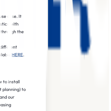
use case. It
stics with
 through the
different
ilable
HERE
.
to install
t planning) to
 and our
easing