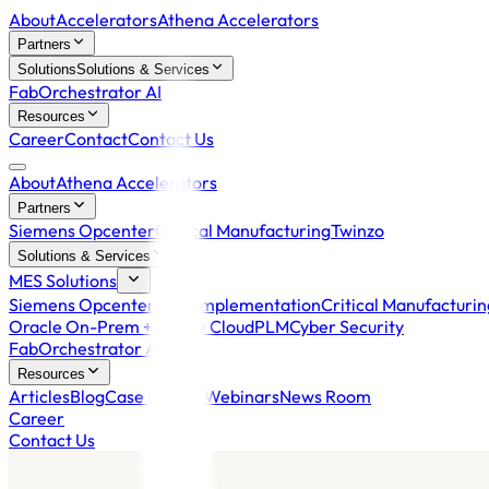
About
Accelerators
Athena Accelerators
Partners
Solutions
Solutions & Services
FabOrchestrator AI
Resources
Career
Contact
Contact Us
About
Athena Accelerators
Partners
Siemens Opcenter
Critical Manufacturing
Twinzo
Solutions & Services
MES Solutions
Siemens Opcenter MES Implementation
Critical Manufacturi
Oracle On-Prem +
Oracle Cloud
PLM
Cyber Security
FabOrchestrator AI
Resources
Articles
Blog
Case Studies
Webinars
News Room
Career
Contact Us