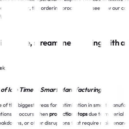
ur orders (or, the ordering process) and see how our col
ficiency.
idle time, streamline ordering with a 
tek
of Idle Time in Smart Manufacturing
ne of the biggest areas for optimization in smart manufa
ations. It occurs when
production stops
due to material s
akdowns, or other disruptions that require maintenanc