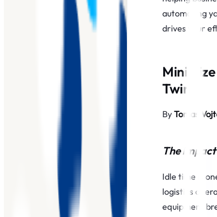
automating yo
drives your ef
Minimize 
Twin
By
Tomas Voj
The Impact 
Idle time is o
logistics oper
equipment bre