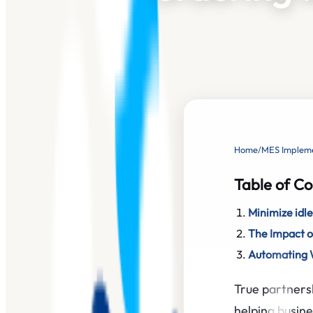
Home
/
MES Impleme
Table of Co
Minimize idle
The Impact o
Automating W
True partners
helping busine