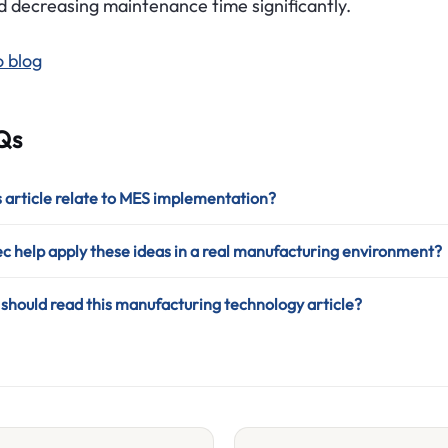
d decreasing maintenance time significantly.
o blog
Qs
 article relate to MES implementation?
 help apply these ideas in a real manufacturing environment?
hould read this manufacturing technology article?