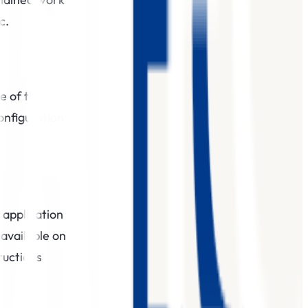
c.
e of the
onfiguration
 application
 available on
ructions