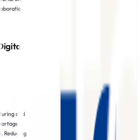
laboration
Digital
cturing and
hortages,
e. Reducing