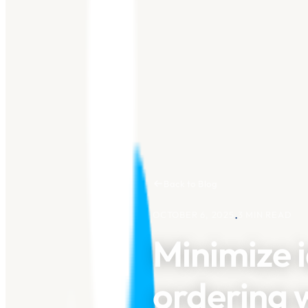
Back to Blog
.
OCTOBER 6, 2025
3
MIN READ
Minimize i
ordering w