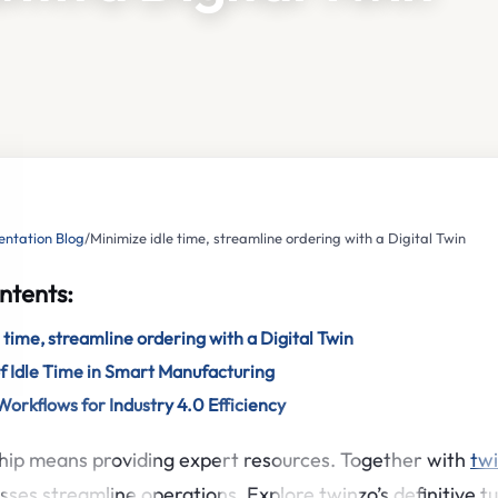
ntation Blog
/
Minimize idle time, streamline ordering with a Digital Twin
ntents:
 time, streamline ordering with a Digital Twin
f Idle Time in Smart Manufacturing
orkflows for Industry 4.0 Efficiency
hip means providing expert resources. Together with
tw
sses streamline operations. Explore twinzo’s definitive tu