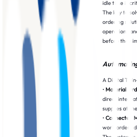
idle time is c
The key to sol
ordering solu
operations an
before they i
Automating 
A Digital Twi
‍•
Material Ord
direct integra
supplies at the
‍•
Connected 
work orders di
The system is