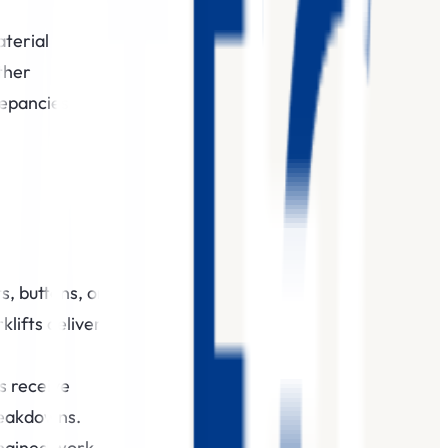
aterial
ther
repancies
s, buttons, or
klifts deliver
s receive
reakdowns.‍
chained work