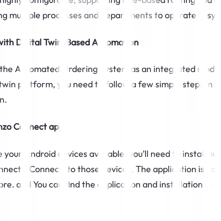
ing multiple processes and departments to operate in syn
with Digital Twin-Based Automation
g the Automated Ordering System as an integrated modul
 twin platform, you need to follow a few simple steps in c
n.
inzo Connect app
your Android devices available, you’ll need to install our
nect (tConnect) to those devices. The application is not
re. and You can find the application and installation inst