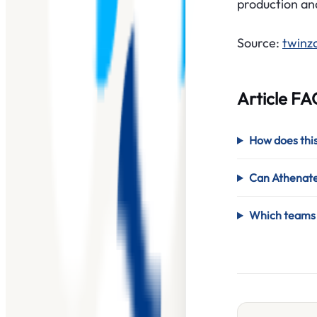
production an
Source:
twinz
Article FA
How does this
Can Athenatec
Which teams s