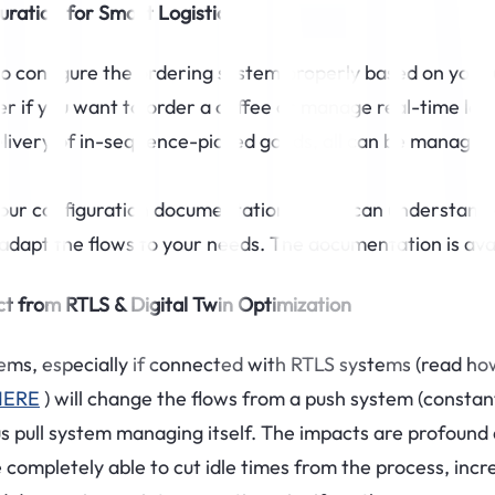
uration for Smart Logistics
to configure the ordering system properly based on your 
r if you want to order a coffee or manage real-time logi
elivery of in-sequence-picked goods, all can be managed
our configuration documentation so you can understand 
adapt the flows to your needs. The documentation is ava
t from RTLS & Digital Twin Optimization
ms, especially if connected with RTLS systems (read how 
HERE
) will change the flows from a push system (constan
 pull system managing itself. The impacts are profound
completely able to cut idle times from the process, incr