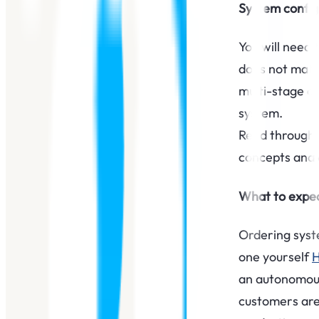
System config
You will need 
does not matte
multi-stage d
system.
Read through 
concepts and 
What to expec
Ordering syste
one yourself
an autonomous
customers are 