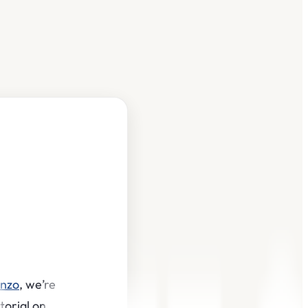
inzo
, we’re
torial on