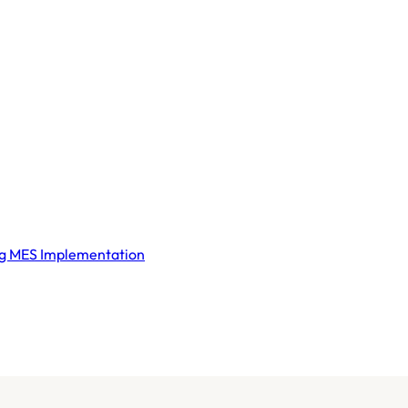
ng MES Implementation