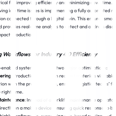
ritical for improving efficiency and minimizing downtime.
ving idle time issues is implementing a fully automated m
tion connected through a Digital Twin. This ensures smoo
d provides real-time analysis to detect and address disc
mpact production.
Workflows for Industry 4.0 Efficiency
n-enabled system allows for two major optimizations:
ering
: Production teams can request materials via tablet
tion with the production line, ensuring logistics teams’ for
 right time.
Maintenance
: Instead of a forklift, maintenance operator
rectly on a mobile device, ensuring quick response to b
 highly configurable, supporting rule-based routing and 