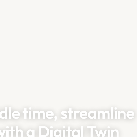
dle time, streamline
ith a Digital Twin