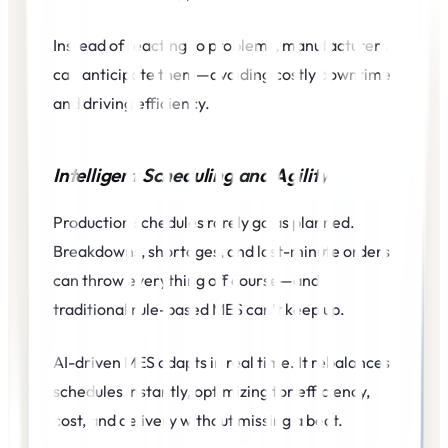
Instead of reacting to problems, manufacturers
can anticipate them—avoiding costly downtime
and driving efficiency.
Intelligent Scheduling and Agility
Production schedules rarely go as planned.
Breakdowns, shortages, and last-minute orders
can throw everything off course—and
traditional rule-based MES can’t keep up.
AI-driven MES adapts in real time. It rebalances
schedules instantly, optimizing for efficiency,
cost, and delivery without missing a beat.