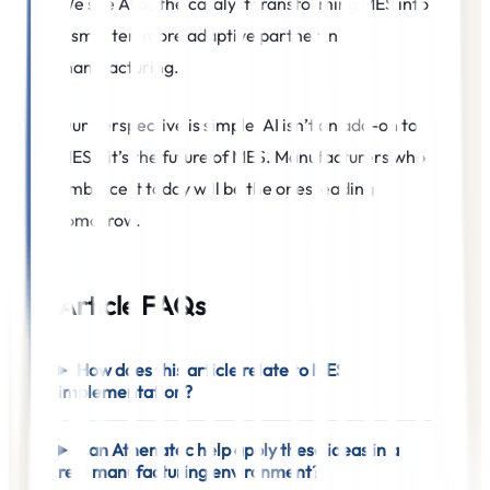
We see AI as the catalyst transforming MES into
a smarter, more adaptive partner in
manufacturing.
Our perspective is simple
:
AI isn’t an add-on to
MES—it’s the future of MES. Manufacturers who
embrace it today will be the ones leading
tomorrow.
Article FAQs
How does this article relate to MES
implementation?
Can Athenatec help apply these ideas in a
real manufacturing environment?