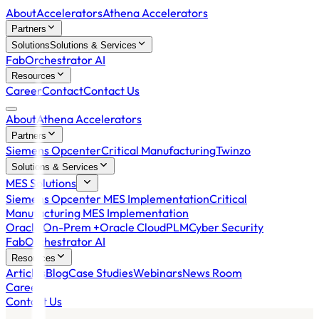
About
Accelerators
Athena Accelerators
Partners
Solutions
Solutions & Services
FabOrchestrator AI
Resources
Career
Contact
Contact Us
About
Athena Accelerators
Partners
Siemens Opcenter
Critical Manufacturing
Twinzo
Solutions & Services
MES Solutions
Siemens Opcenter MES Implementation
Critical
Manufacturing MES Implementation
Oracle On-Prem +
Oracle Cloud
PLM
Cyber Security
FabOrchestrator AI
Resources
Articles
Blog
Case Studies
Webinars
News Room
Career
Contact Us