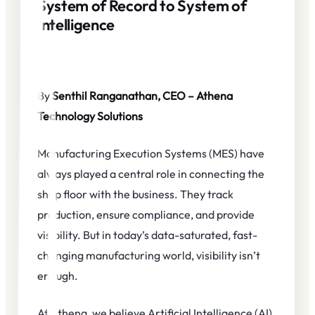
System of Record to System of
Intelligence
By
Senthil Ranganathan, CEO – Athena
Technology Solutions
Manufacturing Execution Systems (MES) have
always played a central role in connecting the
shop floor with the business. They track
production, ensure compliance, and provide
visibility. But in today’s data-saturated, fast-
changing manufacturing world, visibility isn’t
enough.
At Athena, we believe Artificial Intelligence (AI)