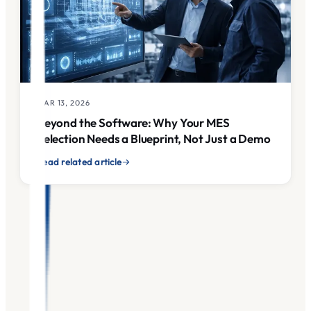
MAR 13, 2026
Beyond the Software: Why Your MES
Selection Needs a Blueprint, Not Just a Demo
Read related article