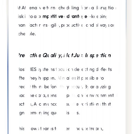
At Athena, we turn scheduling from a disruption
risk into a
competitive advantage
—keeping
manufacturers agile, productive, and always on
schedule.
Predictive Quality, Not Just Inspection
Most MES systems focus on detecting defects
after they happen. AI makes it possible to
predict them before they occur. By analyzing
machine data, sensor inputs, and environmental
factors, AI can uncover subtle variations that
signal emerging quality issues.
This allows teams to intervene upstream,