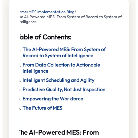
Home
/
MES Implementation Blog
/
The AI-Powered MES: From System of Record to System of
Intelligence
Table of Contents:
The AI-Powered MES: From System of
Record to System of Intelligence
From Data Collection to Actionable
Intelligence
Intelligent Scheduling and Agility
Predictive Quality, Not Just Inspection
Empowering the Workforce
The Future of MES
The AI-Powered MES: From