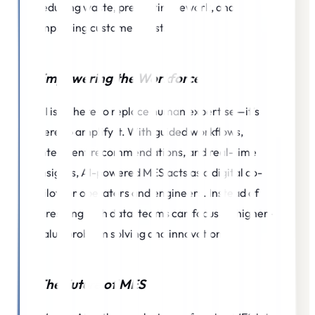
reducing waste, preventing rework, and
improving customer trust.
Empowering the Workforce
AI isn’t here to replace human expertise—it’s
here to amplify it. With guided workflows,
intelligent recommendations, and real-time
insights, AI-powered MES acts as a digital co-
pilot for operators and engineers. Instead of
wrestling with data, teams can focus on higher-
value problem solving and innovation.
The Future of MES