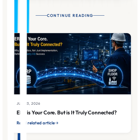
CONTINUE READING
JUN 23, 2026
ERP is Your Core. But is It Truly Connected?
Read related article