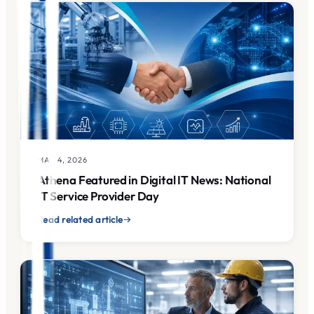
MAY 4, 2026
Athena Featured in Digital IT News: National
IT Service Provider Day
Read related article