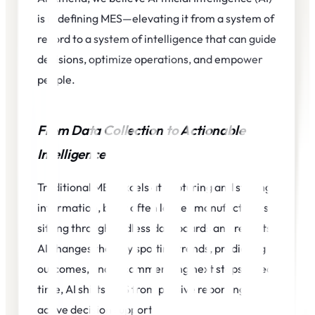
is redefining MES—elevating it from a system of
record to a system of intelligence that can guide
decisions, optimize operations, and empower
people.
From Data Collection to Actionable
Intelligence
Traditional MES excels at capturing and storing
information, but it often leaves manufacturers
sifting through endless dashboards and reports.
AI changes that. By spotting trends, predicting
outcomes, and recommending next steps in real
time, AI shifts MES from passive reporting to
active decision support.