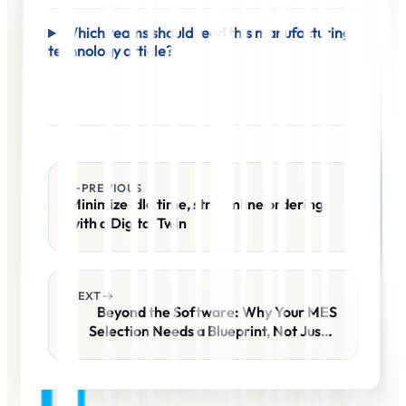
Which teams should read this manufacturing
technology article?
PREVIOUS
Minimize idle time, streamline ordering
with a Digital Twin
NEXT
Beyond the Software: Why Your MES
Selection Needs a Blueprint, Not Just a
Demo