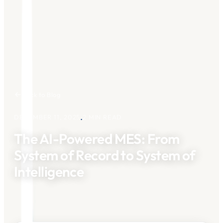
Back to Blog
.
DECEMBER 11, 2025
2
MIN READ
The AI-Powered MES: From
System of Record to System of
Intelligence